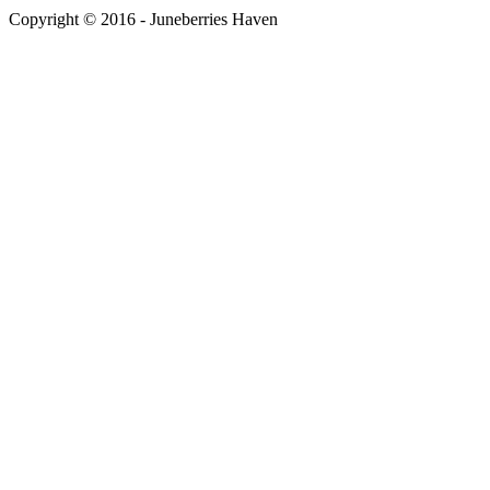
Copyright © 2016 - Juneberries Haven