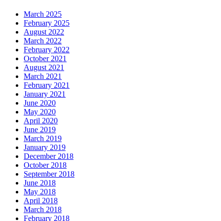
March 2025
February 2025
August 2022
March 2022
February 2022
October 2021
August 2021
March 2021
February 2021
January 2021
June 2020
May 2020
April 2020
June 2019
March 2019
January 2019
December 2018
October 2018
September 2018
June 2018
May 2018
April 2018
March 2018
February 2018