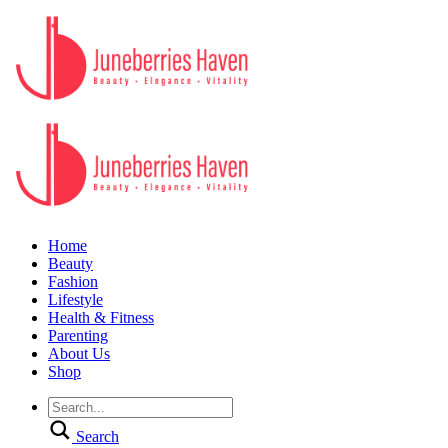
Home
Beauty
Fashion
Lifestyle
Health & Fitness
Parenting
About Us
Shop
Search