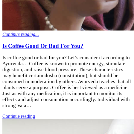
Continue reading...
Is Coffee Good Or Bad For You?
Is coffee good or bad for you? Let’s consider it according to
Ayurveda… Coffee is known to promote energy, stimulate
digestion, and raise blood pressure. These characteristics
may benefit certain dosha (constitution), but should be
consumed in moderation by others. Ayurveda teaches that all
plants serve a purpose. Coffee is best viewed as a medicine.
Just as with any medication, it is important to monitor its
effects and adjust consumption accordingly. Individual with
strong Vata…
Continue reading