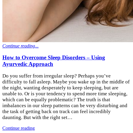
Continue reading...
How to Overcome Sleep Disorders – Using
Ayurvedic Approach
Do you suffer from irregular sleep? Perhaps you’ve
difficulty to fall asleep. Maybe you wake up in the middle of
the night, wanting desperately to keep sleeping, but are
unable to. Or is your tendency to spend more time sleeping,
which can be equally problematic? The truth is that
imbalances in our sleep patterns can be very disturbing and
the task of getting back on track can feel incredibly
daunting. But with the right set…
Continue reading