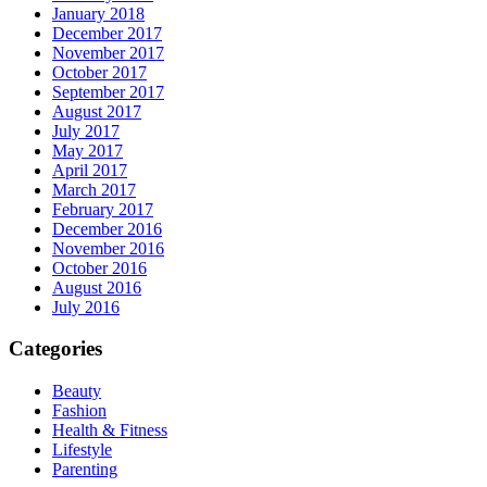
January 2018
December 2017
November 2017
October 2017
September 2017
August 2017
July 2017
May 2017
April 2017
March 2017
February 2017
December 2016
November 2016
October 2016
August 2016
July 2016
Categories
Beauty
Fashion
Health & Fitness
Lifestyle
Parenting