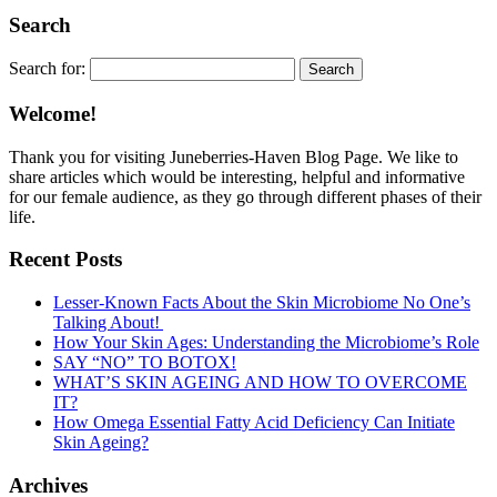
Search
Search for:
Welcome!
Thank you for visiting Juneberries-Haven Blog Page. We like to
share articles which would be interesting, helpful and informative
for our female audience, as they go through different phases of their
life.
Recent Posts
Lesser-Known Facts About the Skin Microbiome No One’s
Talking About!
How Your Skin Ages: Understanding the Microbiome’s Role
SAY “NO” TO BOTOX!
WHAT’S SKIN AGEING AND HOW TO OVERCOME
IT?
How Omega Essential Fatty Acid Deficiency Can Initiate
Skin Ageing?
Archives