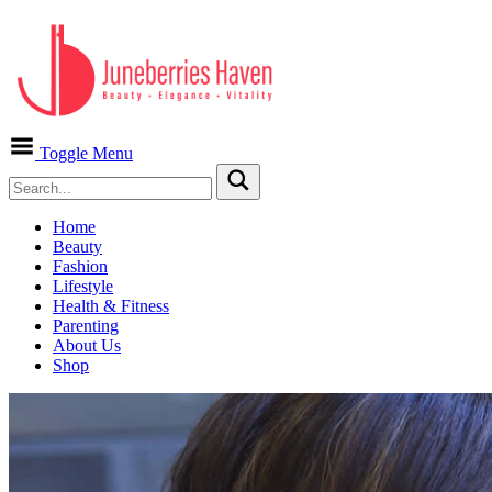
Toggle Menu
Home
Beauty
Fashion
Lifestyle
Health & Fitness
Parenting
About Us
Shop