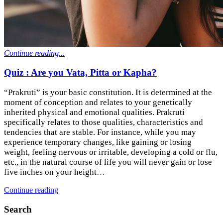
Continue reading...
Quiz : Are you Vata, Pitta or Kapha?
“Prakruti” is your basic constitution. It is determined at the
moment of conception and relates to your genetically
inherited physical and emotional qualities. Prakruti
specifically relates to those qualities, characteristics and
tendencies that are stable. For instance, while you may
experience temporary changes, like gaining or losing
weight, feeling nervous or irritable, developing a cold or flu,
etc., in the natural course of life you will never gain or lose
five inches on your height…
Continue reading
Search