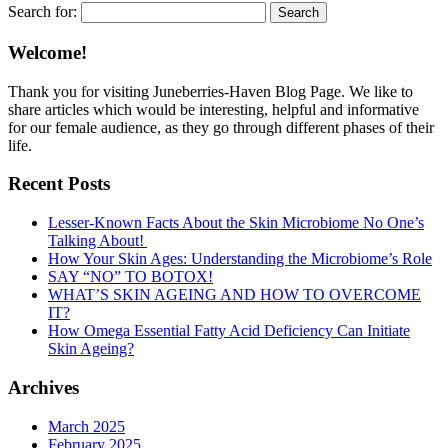
Search for:
Welcome!
Thank you for visiting Juneberries-Haven Blog Page. We like to
share articles which would be interesting, helpful and informative
for our female audience, as they go through different phases of their
life.
Recent Posts
Lesser-Known Facts About the Skin Microbiome No One’s
Talking About!
How Your Skin Ages: Understanding the Microbiome’s Role
SAY “NO” TO BOTOX!
WHAT’S SKIN AGEING AND HOW TO OVERCOME
IT?
How Omega Essential Fatty Acid Deficiency Can Initiate
Skin Ageing?
Archives
March 2025
February 2025