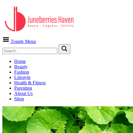
Toggle Menu
Home
Beauty
Fashion
Lifestyle
Health & Fitness
Parenting
About Us
Shop