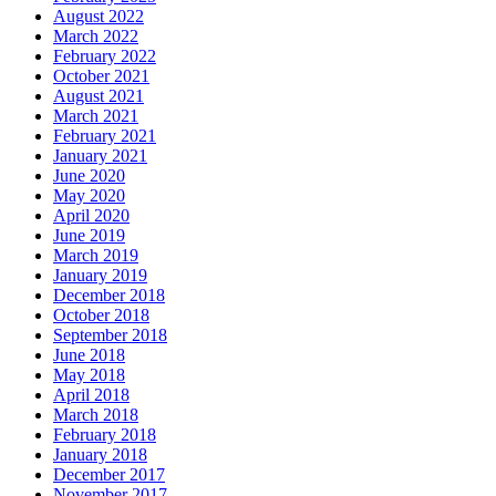
August 2022
March 2022
February 2022
October 2021
August 2021
March 2021
February 2021
January 2021
June 2020
May 2020
April 2020
June 2019
March 2019
January 2019
December 2018
October 2018
September 2018
June 2018
May 2018
April 2018
March 2018
February 2018
January 2018
December 2017
November 2017