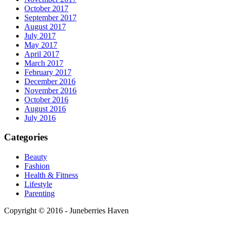
October 2017
September 2017
August 2017
July 2017
May 2017
April 2017
March 2017
February 2017
December 2016
November 2016
October 2016
August 2016
July 2016
Categories
Beauty
Fashion
Health & Fitness
Lifestyle
Parenting
Copyright © 2016 - Juneberries Haven