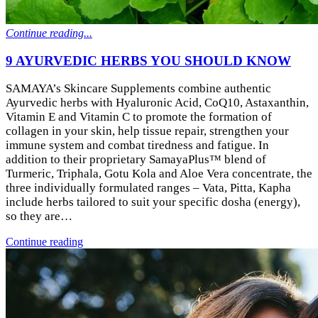
Continue reading...
9 AYURVEDIC HERBS YOU SHOULD KNOW
SAMAYA’s Skincare Supplements combine authentic
Ayurvedic herbs with Hyaluronic Acid, CoQ10, Astaxanthin,
Vitamin E and Vitamin C to promote the formation of
collagen in your skin, help tissue repair, strengthen your
immune system and combat tiredness and fatigue. In
addition to their proprietary SamayaPlus™ blend of
Turmeric, Triphala, Gotu Kola and Aloe Vera concentrate, the
three individually formulated ranges – Vata, Pitta, Kapha
include herbs tailored to suit your specific dosha (energy),
so they are…
Continue reading