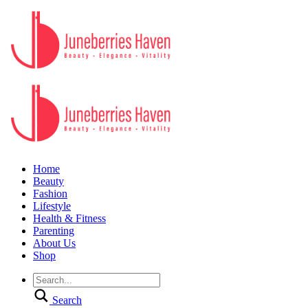
Home
Beauty
Fashion
Lifestyle
Health & Fitness
Parenting
About Us
Shop
Search