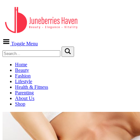
Toggle Menu
Home
Beauty
Fashion
Lifestyle
Health & Fitness
Parenting
About Us
Shop