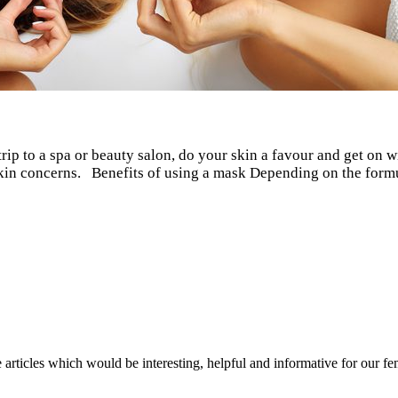
trip to a spa or beauty salon, do your skin a favour and get on 
d skin concerns. Benefits of using a mask Depending on the for
rticles which would be interesting, helpful and informative for our fema