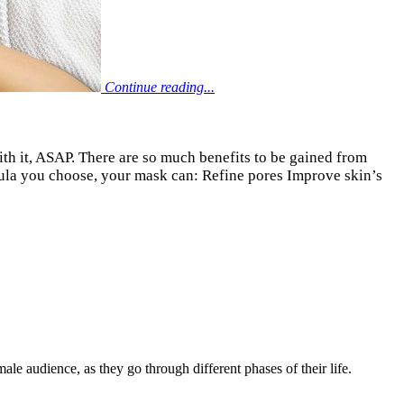
Continue reading...
with it, ASAP. There are so much benefits to be gained from
mula you choose, your mask can: Refine pores Improve skin’s
le audience, as they go through different phases of their life.