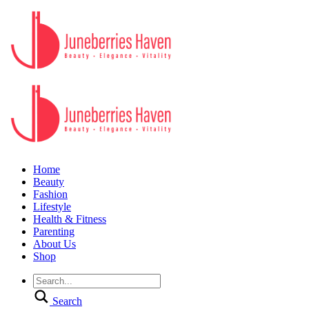
Home
Beauty
Fashion
Lifestyle
Health & Fitness
Parenting
About Us
Shop
Search