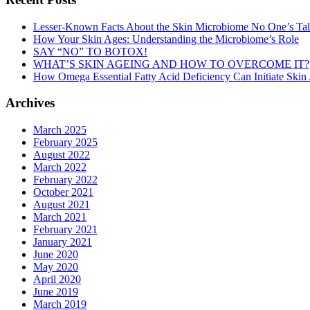
Lesser-Known Facts About the Skin Microbiome No One’s Ta
How Your Skin Ages: Understanding the Microbiome’s Role
SAY “NO” TO BOTOX!
WHAT’S SKIN AGEING AND HOW TO OVERCOME IT?
How Omega Essential Fatty Acid Deficiency Can Initiate Skin
Archives
March 2025
February 2025
August 2022
March 2022
February 2022
October 2021
August 2021
March 2021
February 2021
January 2021
June 2020
May 2020
April 2020
June 2019
March 2019