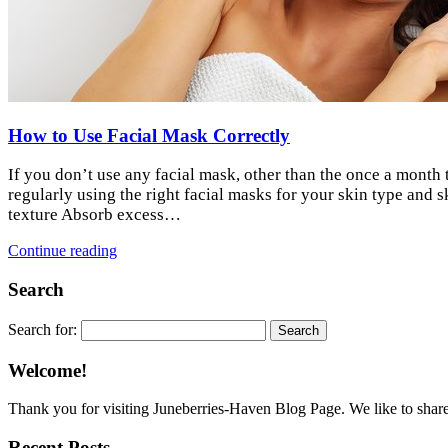
How to Use Facial Mask Correctly
If you don’t use any facial mask, other than the once a month 
regularly using the right facial masks for your skin type an
texture Absorb excess…
Continue reading
Search
Search for:
Welcome!
Thank you for visiting Juneberries-Haven Blog Page. We like to share a
Recent Posts