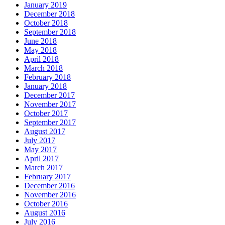
January 2019
December 2018
October 2018
September 2018
June 2018
May 2018
April 2018
March 2018
February 2018
January 2018
December 2017
November 2017
October 2017
September 2017
August 2017
July 2017
May 2017
April 2017
March 2017
February 2017
December 2016
November 2016
October 2016
August 2016
July 2016