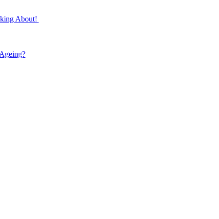
lking About!
 Ageing?