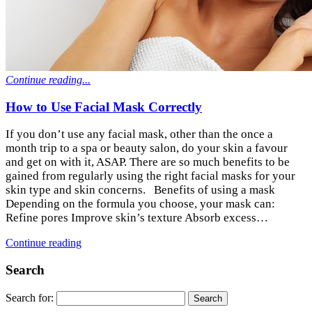
Continue reading...
How to Use Facial Mask Correctly
If you don’t use any facial mask, other than the once a
month trip to a spa or beauty salon, do your skin a favour
and get on with it, ASAP. There are so much benefits to be
gained from regularly using the right facial masks for your
skin type and skin concerns. Benefits of using a mask
Depending on the formula you choose, your mask can:
Refine pores Improve skin’s texture Absorb excess…
Continue reading
Search
Search for: