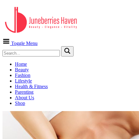
Toggle Menu
Home
Beauty
Fashion
Lifestyle
Health & Fitness
Parenting
About Us
Shop