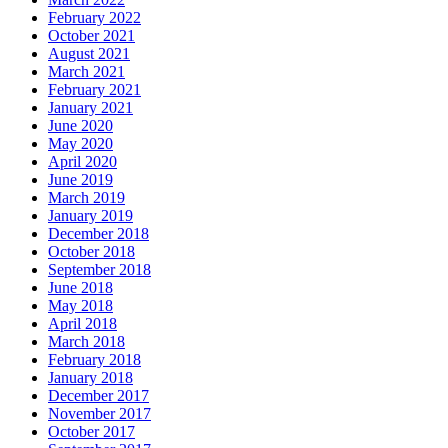
February 2022
October 2021
August 2021
March 2021
February 2021
January 2021
June 2020
May 2020
April 2020
June 2019
March 2019
January 2019
December 2018
October 2018
September 2018
June 2018
May 2018
April 2018
March 2018
February 2018
January 2018
December 2017
November 2017
October 2017