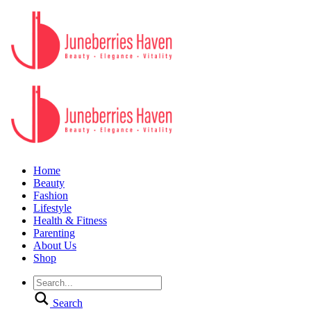
Home
Beauty
Fashion
Lifestyle
Health & Fitness
Parenting
About Us
Shop
Search