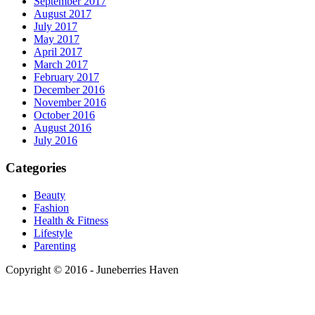
September 2017
August 2017
July 2017
May 2017
April 2017
March 2017
February 2017
December 2016
November 2016
October 2016
August 2016
July 2016
Categories
Beauty
Fashion
Health & Fitness
Lifestyle
Parenting
Copyright © 2016 - Juneberries Haven