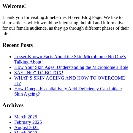
Welcome!
Thank you for visiting Juneberries-Haven Blog Page. We like to
share articles which would be interesting, helpful and informative
for our female audience, as they go through different phases of their
life.
Recent Posts
Lesser-Known Facts About the Skin Microbiome No One’s
Talking About!
How Your Skin Ages: Understanding the Microbiome’s Role
SAY “NO” TO BOTOX!
WHAT’S SKIN AGEING AND HOW TO OVERCOME
IT?
How Omega Essential Fatty Acid Deficiency Can Initiate
Skin Ageing?
Archives
March 2025
February 2025
August 2022
March 2022